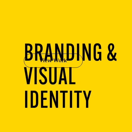
BRANDING &
View Work
VISUAL
IDENTITY