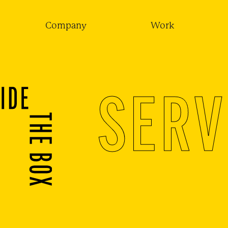
Company
Work
SERV