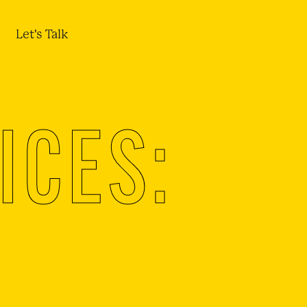
Let's Talk
ICES: