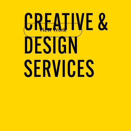
CREATIVE &
View Work
DESIGN
SERVICES