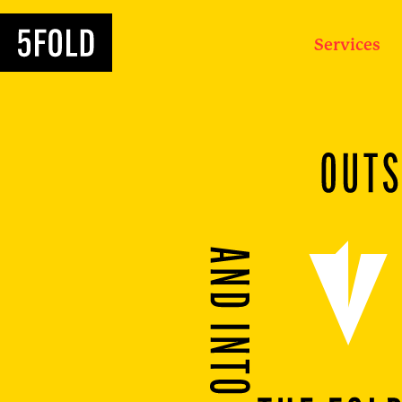
Services