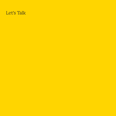
Let's Talk
NSING