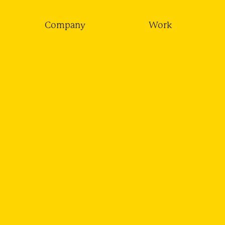
Company
Work
LICE