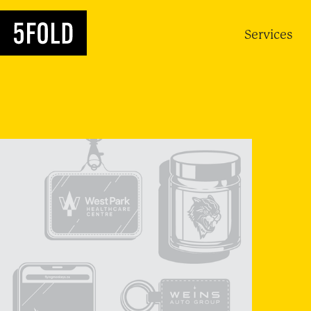
Services