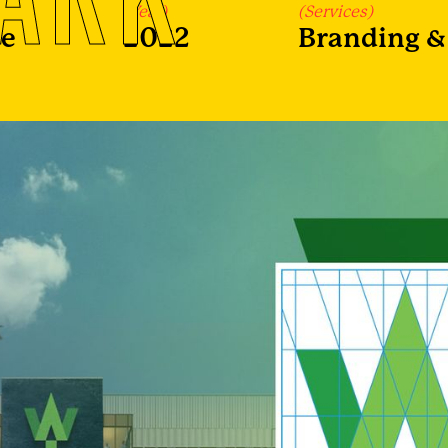
(Year)
(Services)
re
2022
Branding & 