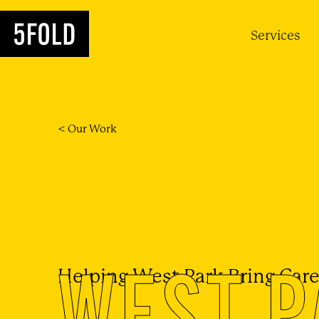
Services
< Our Work
WEST P
Helping West Park Bring Care 