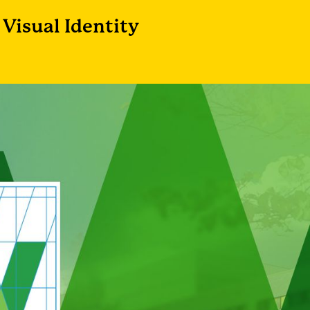
Visual Identity