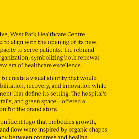
tive, West Park Healthcare Centre
 to align with the opening of its new,
apacity to serve patients. The rebrand
rganization, symbolizing both renewal
ew era of healthcare excellence.
 to create a visual identity that would
ilitation, recovery, and innovation while
nt that define its setting. The hospital’s
rails, and green space—offered a
n for the brand story.
onfident logo that embodies growth,
 and flow were inspired by organic shapes
ony between progress and healing.