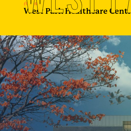
(Client)
West Park Healthcare Cent