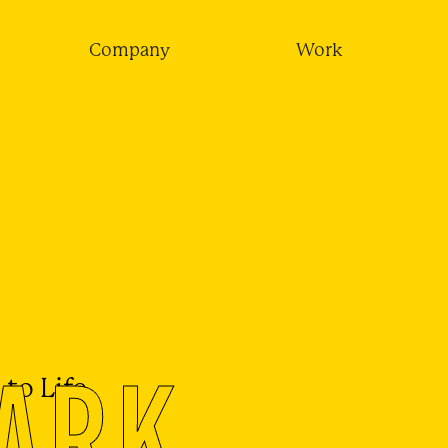
Company
Work
ARK
to Life