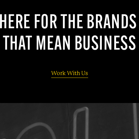
HERE FOR THE BRAND
THAT MEAN BUSINESS
Work With Us