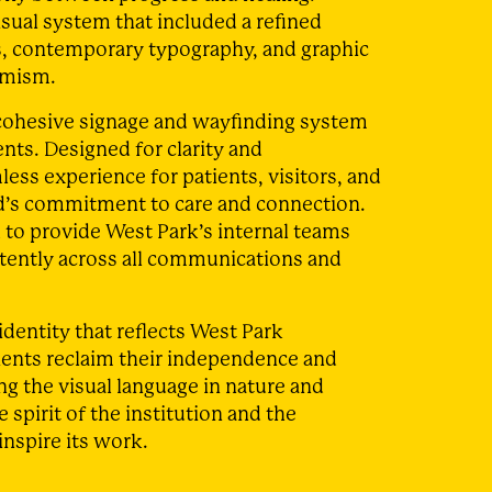
sual system that included a refined
s, contemporary typography, and graphic
imism.
a cohesive signage and wayfinding system
nts. Designed for clarity and
less experience for patients, visitors, and
and’s commitment to care and connection.
 to provide West Park’s internal teams
stently across all communications and
identity that reflects West Park
ients reclaim their independence and
ing the visual language in nature and
 spirit of the institution and the
inspire its work.