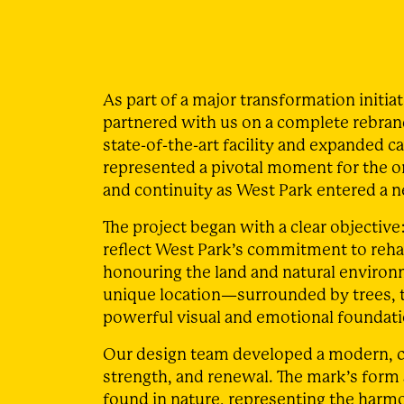
As part of a major transformation initia
partnered with us on a complete rebrand
state-of-the-art facility and expanded c
represented a pivotal moment for the o
and continuity as West Park entered a n
The project began with a clear objective:
reflect West Park’s commitment to rehab
honouring the land and natural environme
unique location—surrounded by trees, t
powerful visual and emotional foundatio
Our design team developed a modern, c
strength, and renewal. The mark’s form
found in nature, representing the harm