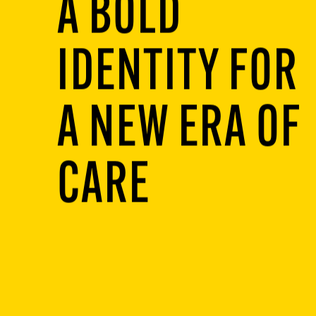
A BOLD
IDENTITY FOR
A NEW ERA OF
CARE