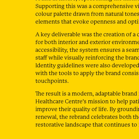
Supporting this was a comprehensive vi
colour palette drawn from natural tone
elements that evoke openness and opt
A key deliverable was the creation of 
for both interior and exterior environme
accessibility, the system ensures a seam
staff while visually reinforcing the br
Identity guidelines were also developed
with the tools to apply the brand consi
touchpoints.
The result is a modern, adaptable brand 
Healthcare Centre’s mission to help pat
improve their quality of life. By ground
renewal, the rebrand celebrates both the
restorative landscape that continues to 