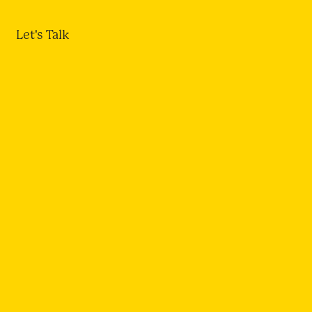
Let's Talk